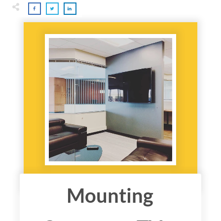
Mounting