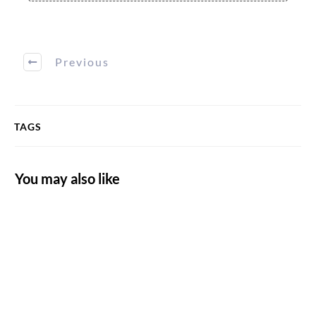
Previous
TAGS
You may also like