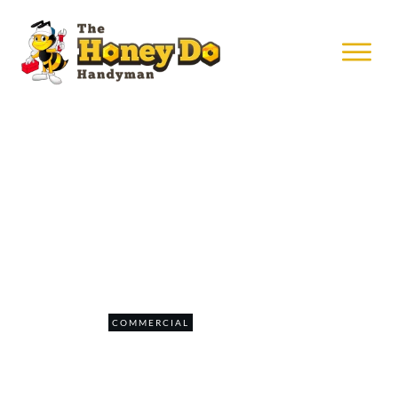
MAY 24
Mounting Corporate TVs
0
COMMERCIAL
COMMENTS