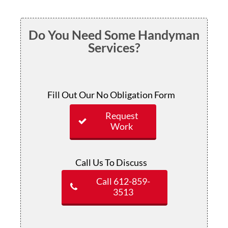
Do You Need Some Handyman
Services?
Fill Out Our No Obligation Form
Request
Work
Call Us To Discuss
Call 612-859-
3513