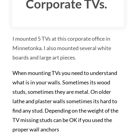
Corporate TVs.
I mounted 5 TVs at this corporate office in
Minnetonka. I also mounted several white
boards and large art pieces.
When mounting TVs you need to understand
what is in your walls. Sometimes its wood
studs, sometimes they are metal. On older
lathe and plaster walls sometimes its hard to
find any stud. Depending on the weight of the
TV missing studs can be OK if you used the
proper wall anchors