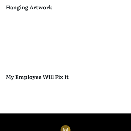
Hanging Artwork
My Employee Will Fix It