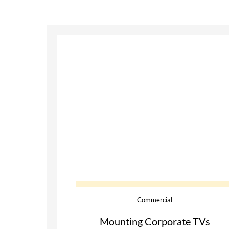
Commercial
Mounting Corporate TVs