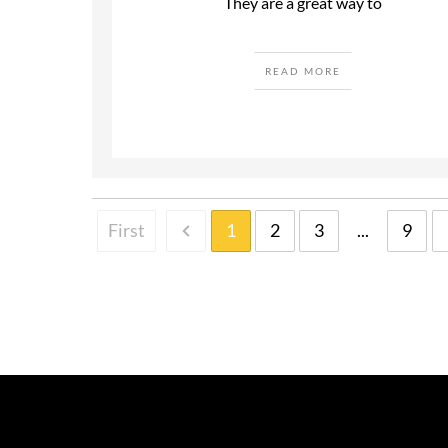
They are a great way to
READ MORE
First
1
2
3
...
9