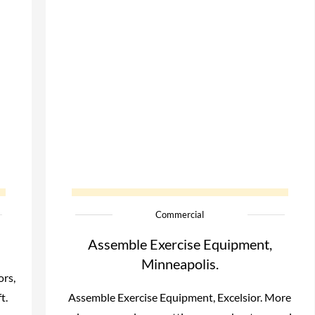
Commercial
Assemble Exercise Equipment,
Minneapolis.
ors,
t.
Assemble Exercise Equipment, Excelsior. More