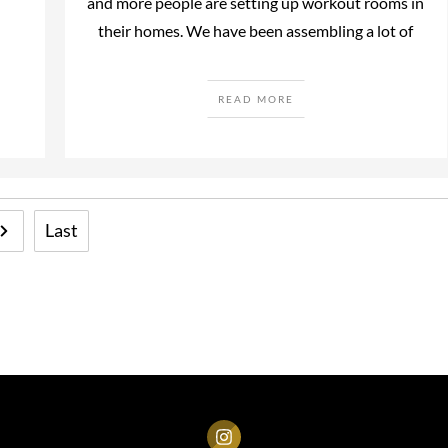
and more people are setting up workout rooms in
their homes. We have been assembling a lot of
READ MORE
Last