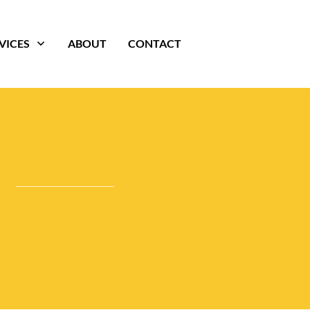
VICES
ABOUT
CONTACT