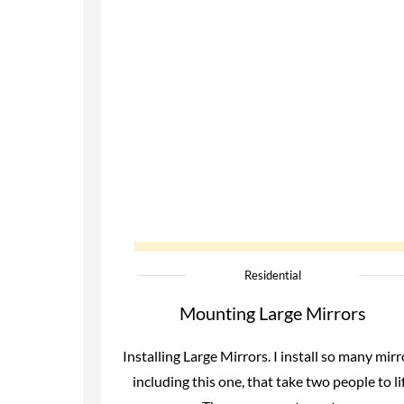
Residential
Mounting Large Mirrors
Installing Large Mirrors. I install so many mirr
including this one, that take two people to lif