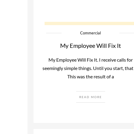
Commercial
My Employee Will Fix It
My Employee Will Fix It. I receive calls for
seemingly simple things. Until you start, that 
This was the result of a
READ MORE