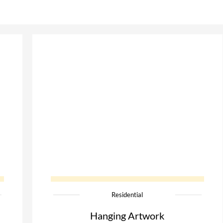
Residential
Hanging Artwork