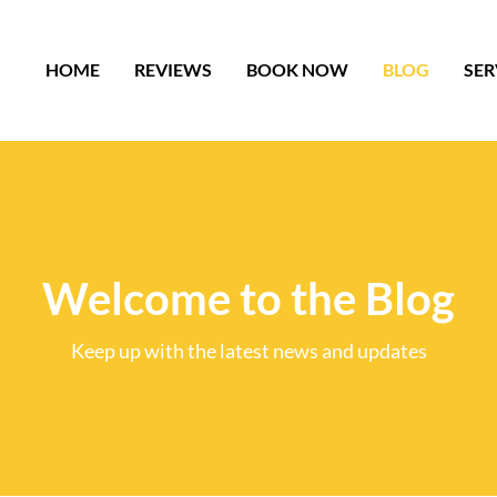
HOME
REVIEWS
BOOK NOW
BLOG
SER
Welcome to the Blog
Keep up with the latest news and updates