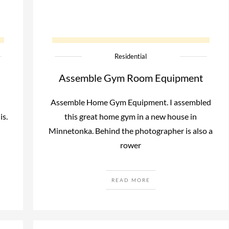
Residential
Assemble Gym Room Equipment
Assemble Home Gym Equipment. I assembled
is.
this great home gym in a new house in
Minnetonka. Behind the photographer is also a
rower
READ MORE