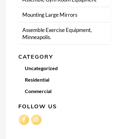
Mounting Large Mirrors
Assemble Exercise Equipment,
Minneapolis.
CATEGORY
Uncategorized
Residential
Commercial
FOLLOW US