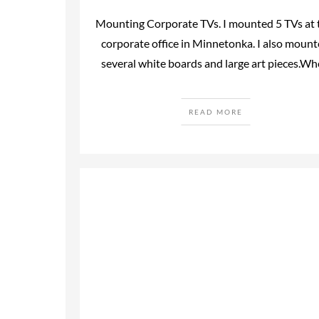
Mounting Corporate TVs. I mounted 5 TVs at 
corporate office in Minnetonka. I also moun
several white boards and large art pieces.W
READ MORE