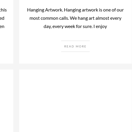
this
Hanging Artwork. Hanging artwork is one of our
ted
most common calls. We hang art almost every
hen
day, every week for sure. I enjoy
READ MORE