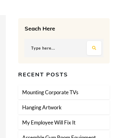
Seach Here
RECENT POSTS
Mounting Corporate TVs
Hanging Artwork
My Employee Will Fix It
Assemble Gym Room Equipment