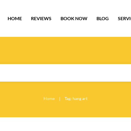
HOME
REVIEWS
BOOK NOW
BLOG
SERV
Home
Tag: hang art
|