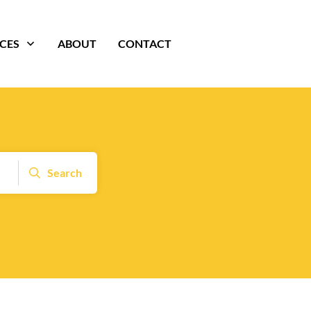
ICES
ABOUT
CONTACT
Search