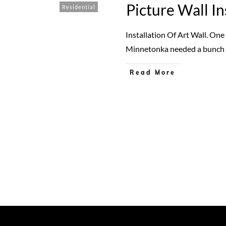
Picture Wall In
Residential
Installation Of Art Wall. On
Minnetonka needed a bunch
Read More