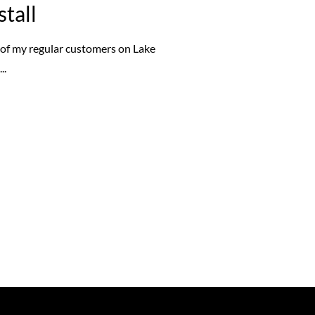
stall
e of my regular customers on Lake
...