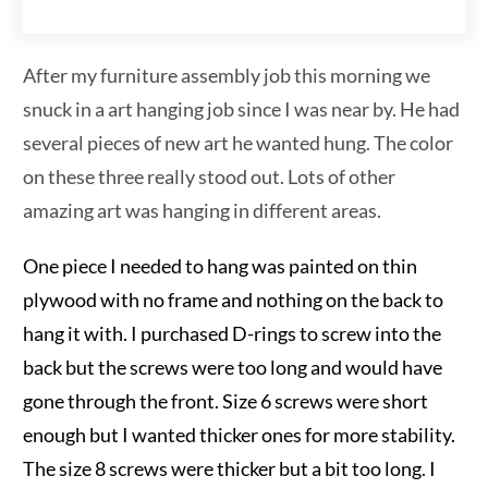
After my furniture assembly job this morning we
snuck in a art hanging job since I was near by. He had
several pieces of new art he wanted hung. The color
on these three really stood out. Lots of other
amazing art was hanging in different areas.
One piece I needed to hang was painted on thin
plywood with no frame and nothing on the back to
hang it with. I purchased D-rings to screw into the
back but the screws were too long and would have
gone through the front. Size 6 screws were short
enough but I wanted thicker ones for more stability.
The size 8 screws were thicker but a bit too long. I