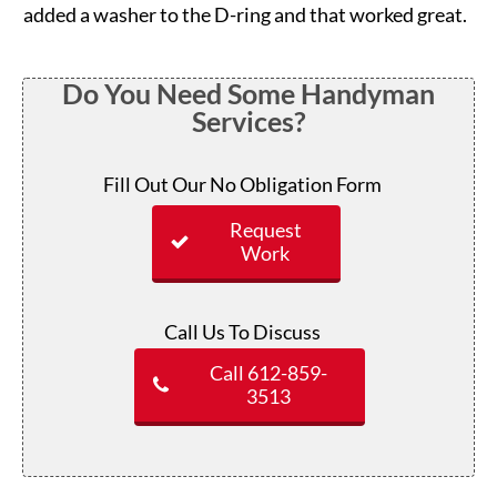
added a washer to the D-ring and that worked great.
Do You Need Some Handyman
Services?
Fill Out Our No Obligation Form
Request
Work
Call Us To Discuss
Call 612-859-
3513