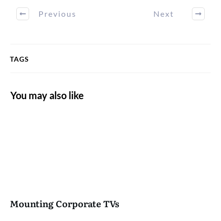
Previous
Next
TAGS
You may also like
Mounting Corporate TVs