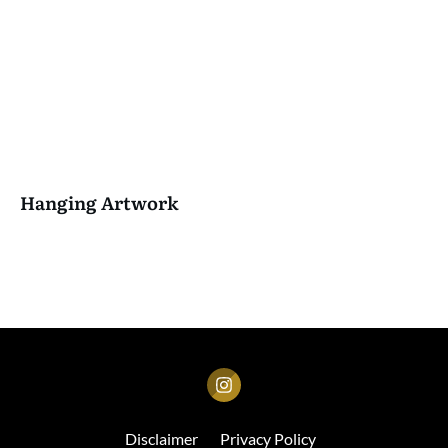
Hanging Artwork
Disclaimer
Privacy Policy