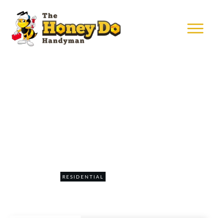
APRIL 9
Hanging Art In Minneapolis
0
RESIDENTIAL
COMMENTS