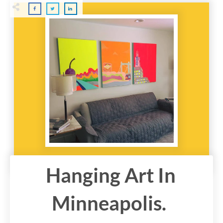
Hanging Art In
Minneapolis.