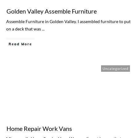
Golden Valley Assemble Furniture
Assemble Furniture in Golden Valley. I assembled furniture to put
on a deck that was
...
Read More
Uncategorized
Home Repair Work Vans