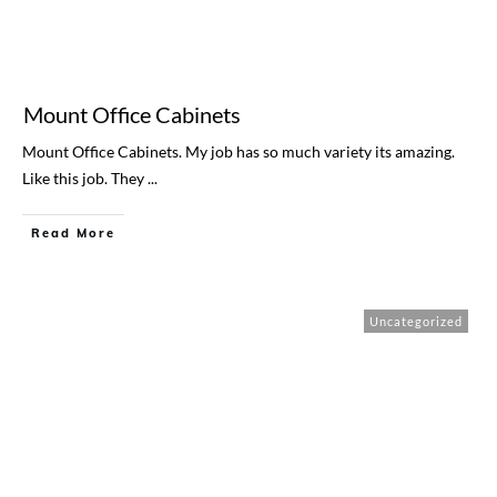
Mount Office Cabinets
Mount Office Cabinets. My job has so much variety its amazing.
Like this job. They
...
Read More
Uncategorized