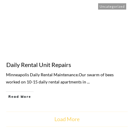
Uncategorized
Daily Rental Unit Repairs
Minneapolis Daily Rental Maintenance.Our swarm of bees
worked on 10-15 daily rental apartments in
...
Read More
Load More