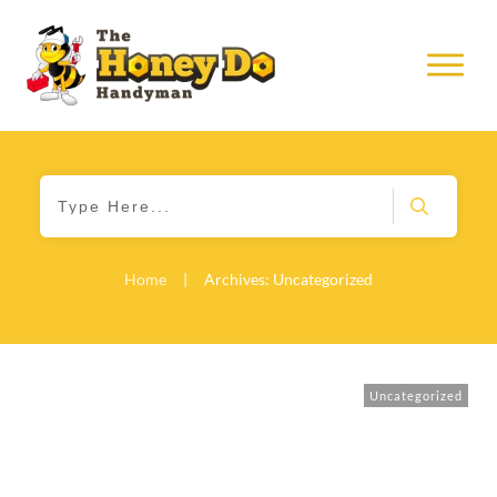
Home
|
Archives: Uncategorized
Uncategorized