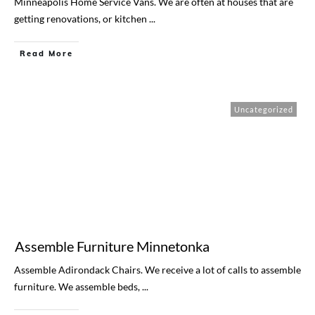
Minneapolis Home Service Vans. We are often at houses that are
getting renovations, or kitchen
...
Read More
Uncategorized
Assemble Furniture Minnetonka
​Assemble Adirondack Chairs. ​We receive a lot of calls to assemble
furniture. We assemble beds,
...