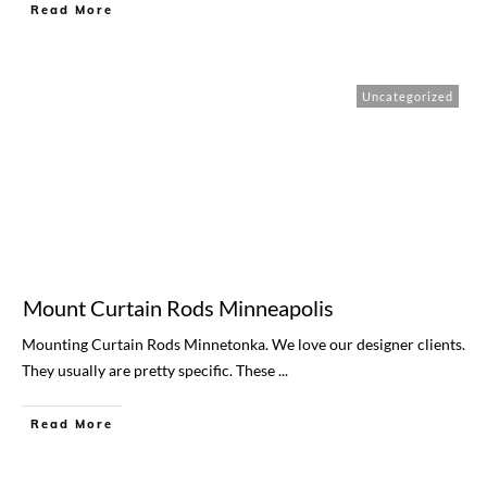
Read More
Uncategorized
Mount Curtain Rods Minneapolis
Mounting Curtain Rods Minnetonka. We love our designer clients.
They usually are pretty specific. These
...
Read More