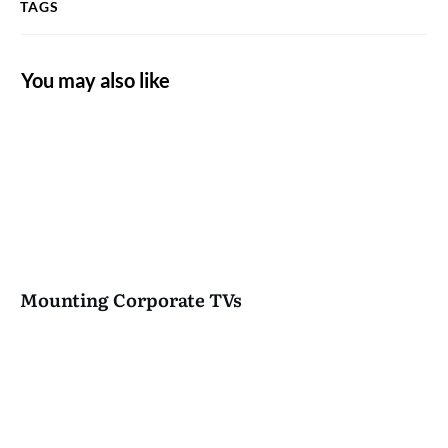
TAGS
You may also like
Mounting Corporate TVs