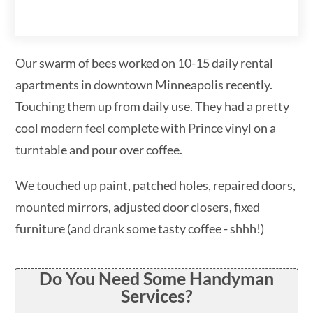
Our swarm of bees worked on 10-15 daily rental
apartments in downtown Minneapolis recently.
Touching them up from daily use. They had a pretty
cool modern feel complete with Prince vinyl on a
turntable and pour over coffee.
We touched up paint, patched holes, repaired doors,
mounted mirrors, adjusted door closers, fixed
furniture (and drank some tasty coffee - shhh!)
Do You Need Some Handyman
Services?