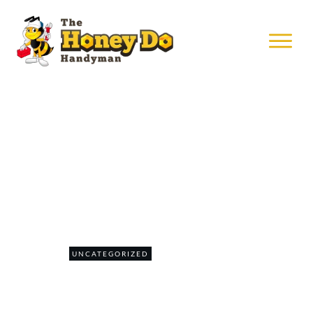
MAY 31
Daily Rental Unit Repairs
0
UNCATEGORIZED
COMMENTS