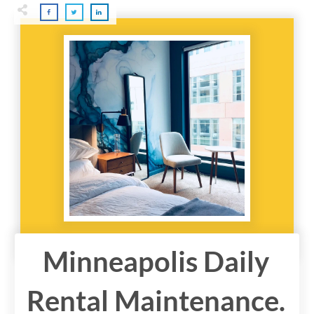
Minneapolis Daily
Rental Maintenance.