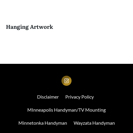
Hanging Artwork
Disclaimer
Privacy Policy
MInneapolis Handyman/TV Mounting
Minnetonka Handyman
Wayzata Handyman