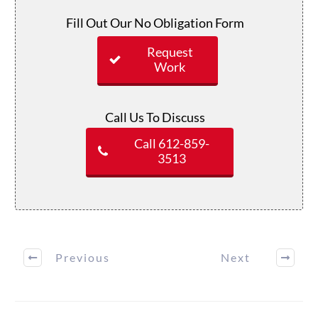
Fill Out Our No Obligation Form
Request
Work
Call Us To Discuss
Call 612-859-
3513
Previous
Next