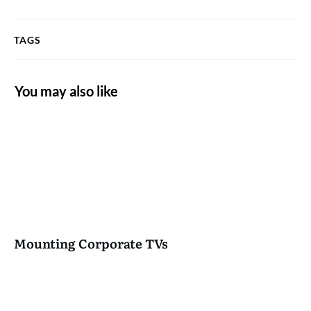
TAGS
You may also like
Mounting Corporate TVs