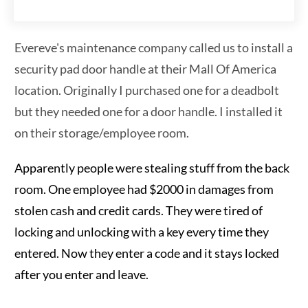
Evereve's maintenance company called us to install a
security pad door handle at their Mall Of America
location. Originally I purchased one for a deadbolt
but they needed one for a door handle. I installed it
on their storage/employee room.
Apparently people were stealing stuff from the back
room. One employee had $2000 in damages from
stolen cash and credit cards. They were tired of
locking and unlocking with a key every time they
entered. Now they enter a code and it stays locked
after you enter and leave.