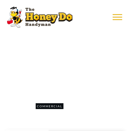
SEPTEMBER 9
Install Security Pad at Mall Of
America
0
COMMERCIAL
COMMENTS