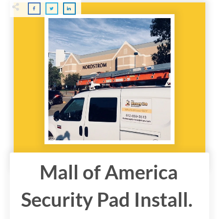
Mall of America
Security Pad Install.