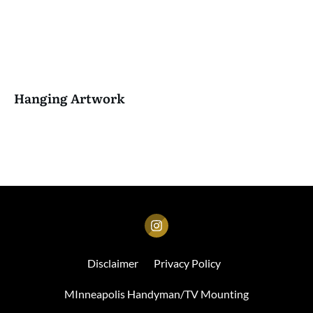
Hanging Artwork
Disclaimer
Privacy Policy
MInneapolis Handyman/TV Mounting