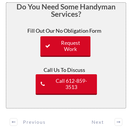
Do You Need Some Handyman
Services?
Fill Out Our No Obligation Form
Request
Work
Call Us To Discuss
Call 612-859-
3513
Previous
Next